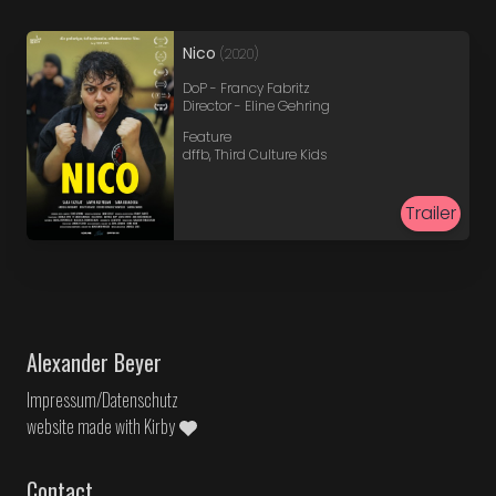
Nico
(2020)
DoP - Francy Fabritz
Director - Eline Gehring
Feature
dffb, Third Culture Kids
Trailer
Alexander Beyer
Impressum/Datenschutz
website made with
Kirby
Contact