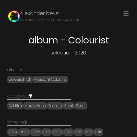
Open ma
alexander beyer
colourist - DIT - workflow consultant
album - Colourist
selection: 2020
albums
Colourist
DIT
Assistant Colourist
categories
Dokfilm
Music Video
Feature
Short
Series
timeline
2024
2023
2022
2021
2020
2019
2018
2017
2016